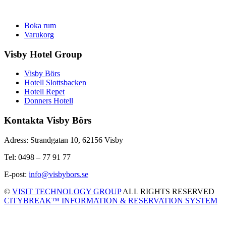
Boka rum
Varukorg
Visby Hotel Group
Visby Börs
Hotell Slottsbacken
Hotell Repet
Donners Hotell
Kontakta Visby Börs
Adress: Strandgatan 10, 62156 Visby
Tel: 0498 – 77 91 77
E-post:
info@visbybors.se
©
VISIT TECHNOLOGY GROUP
ALL RIGHTS RESERVED
CITYBREAK™ INFORMATION & RESERVATION SYSTEM